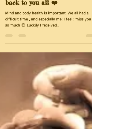
Out of the box 😅👍 . I coming
back to you all ❤️
Mind and body health is important. We all had a
difficult time , and especially me: I feel : miss you all
so much 😊 Luckily I received...