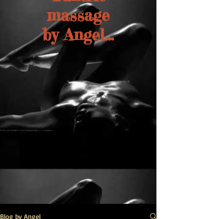
massage
by Angel...
Blog by Angel