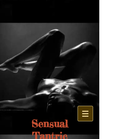
google.com, pub-1326704332779435, DIRECT, f08c47fec0942fa0
Sensual
Tantric