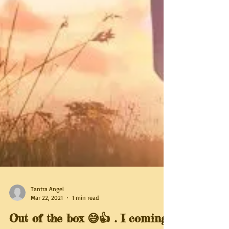
Tantra Angel
Mar 22, 2021
1 min read