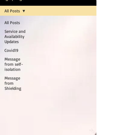
All Posts
All Posts
Service and
Availability
Updates
Covid19
Message
from self-
isolation
Message
from
Shielding